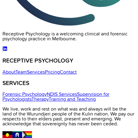
Receptive Psychology is a welcoming clinical and forensic
psychology practice in Melbourne.
RECEPTIVE PSYCHOLOGY
About
Team
Services
Pricing
Contact
SERVICES
Forensic Psychology
NDIS Services
Supervision for
Psychologists
Therapy
Training and Teaching
We live, work and rest on what was and always will be the
land of the Wurundjeri people of the Kulin nation. We pay our
respects to their elders past, present and emerging. We
acknowledge that sovereignty has never been ceded.