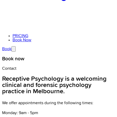
PRICING
Book Now
Book
Book now
Contact
Receptive Psychology is a welcoming
clinical and forensic psychology
practice in Melbourne.
We offer appointments during the following times:
Monday: 9am - 5pm