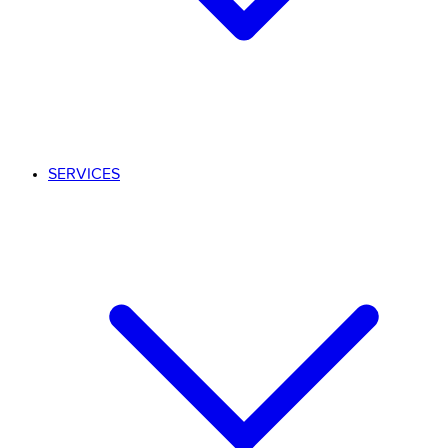
SERVICES