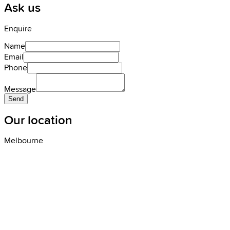
Ask us
Enquire
Name
Email
Phone
Message
Send
Our location
Melbourne