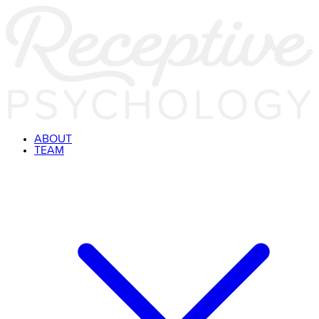
ABOUT
TEAM