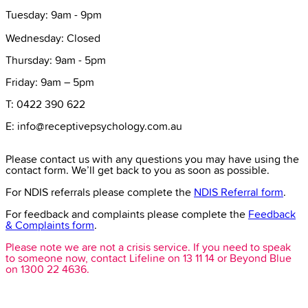
Tuesday: 9am - 9pm
Wednesday: Closed
Thursday: 9am - 5pm
Friday: 9am – 5pm
T: 0422 390 622
E: info@receptivepsychology.com.au
Please contact us with any questions you may have using the
contact form. We’ll get back to you as soon as possible.
For NDIS referrals please complete the
NDIS Referral form
.
For feedback and complaints please complete the
Feedback
& Complaints form
.
Please note we are not a crisis service. If you need to speak
to someone now, contact Lifeline on 13 11 14 or Beyond Blue
on 1300 22 4636.