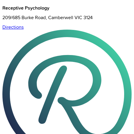
Receptive Psychology
209/685 Burke Road, Camberwell VIC 3124
Directions