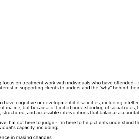
ong focus on treatment work with individuals who have offended—
interest in supporting clients to understand the "why" behind the
 have cognitive or developmental disabilities, including intellect
t of malice, but because of limited understanding of social rules
, structured, and accessible interventions that balance accountab
tive. I’m not here to judge - I’m here to help clients understand t
dual’s capacity, including:
idence in making changes