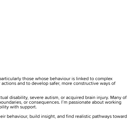
particularly those whose behaviour is linked to complex
ir actions and to develop safer, more constructive ways of
ual disability, severe autism, or acquired brain injury. Many of
, boundaries, or consequences. I’m passionate about working
ility with support.
heir behaviour, build insight, and find realistic pathways toward