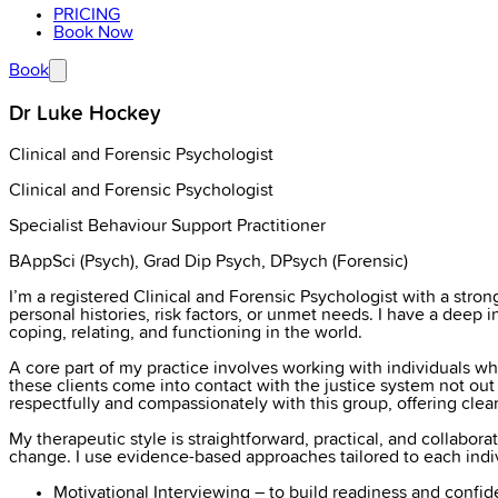
PRICING
Book Now
Book
Dr Luke Hockey
Clinical and Forensic Psychologist
Clinical and Forensic Psychologist
Specialist Behaviour Support Practitioner
BAppSci (Psych), Grad Dip Psych, DPsych (Forensic)
I’m a registered Clinical and Forensic Psychologist with a str
personal histories, risk factors, or unmet needs. I have a deep 
coping, relating, and functioning in the world.
A core part of my practice involves working with individuals who
these clients come into contact with the justice system not ou
respectfully and compassionately with this group, offering clear
My therapeutic style is straightforward, practical, and collabora
change. I use evidence-based approaches tailored to each indivi
Motivational Interviewing – to build readiness and conf