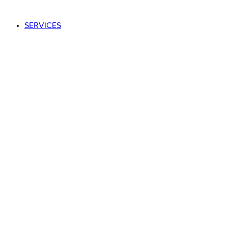
SERVICES