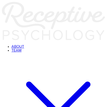
ABOUT
TEAM