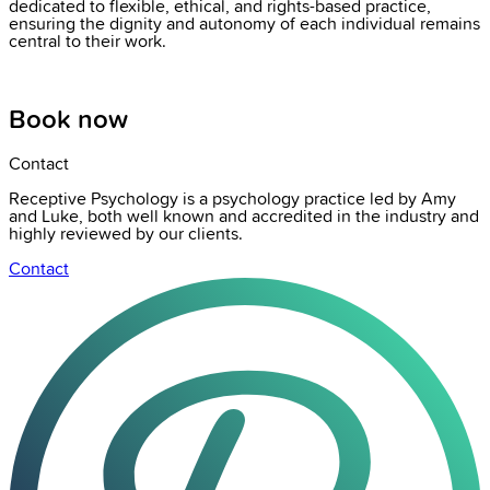
dedicated to flexible, ethical, and rights-based practice,
ensuring the dignity and autonomy of each individual remains
central to their work.
Book now
Contact
Receptive Psychology is a psychology practice led by Amy
and Luke, both well known and accredited in the industry and
highly reviewed by our clients.
Contact