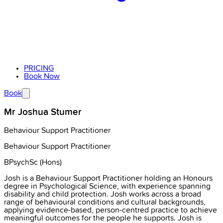
PRICING
Book Now
Book
Mr Joshua Stumer
Behaviour Support Practitioner
Behaviour Support Practitioner
BPsychSc (Hons)
Josh is a Behaviour Support Practitioner holding an Honours
degree in Psychological Science, with experience spanning
disability and child protection. Josh works across a broad
range of behavioural conditions and cultural backgrounds,
applying evidence-based, person-centred practice to achieve
meaningful outcomes for the people he supports. Josh is