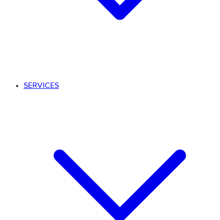
SERVICES