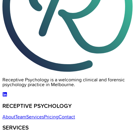
Receptive Psychology is a welcoming clinical and forensic
psychology practice in Melbourne.
RECEPTIVE PSYCHOLOGY
About
Team
Services
Pricing
Contact
SERVICES